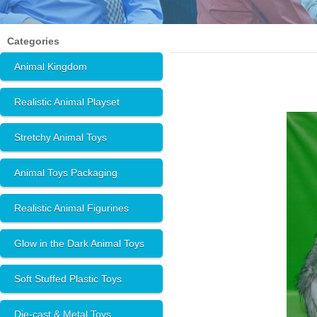
Categories
Animal Kingdom
Realistic Animal Playset
Stretchy Animal Toys
Animal Toys Packaging
Realistic Animal Figurines
Glow in the Dark Animal Toys
Soft Stuffed Plastic Toys
Die-cast & Metal Toys