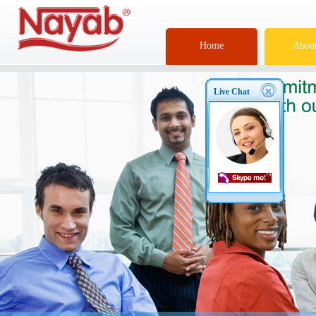
Home
About
Live Chat