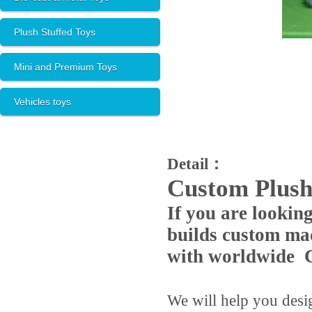
Plush Stuffed Toys
Mini and Premium Toys
Vehicles toys
Detail：
Custom Plus
If you are lookin
builds custom mad
with worldwide C
We will help you desig