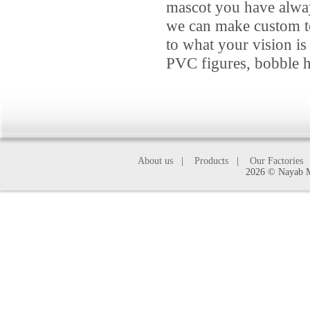
mascot you have alway
we can make custom toy
to what your vision is
PVC figures, bobble 
About us
|
Products
|
Our Factories
2026 © Nayab Ma