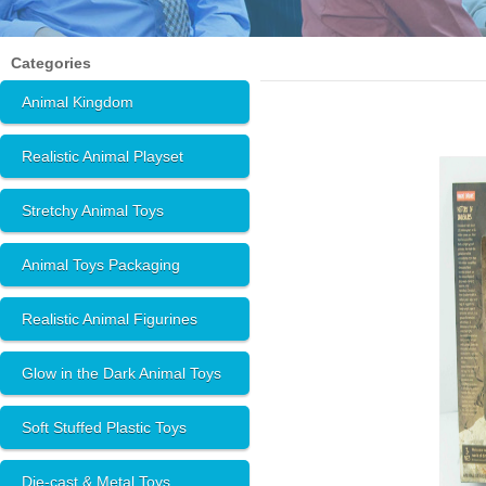
Categories
Animal Kingdom
Realistic Animal Playset
Stretchy Animal Toys
Animal Toys Packaging
Realistic Animal Figurines
Glow in the Dark Animal Toys
Soft Stuffed Plastic Toys
Die-cast & Metal Toys