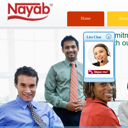
Home
About
Live Chat