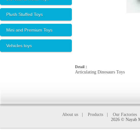
Plush Stuffed Toys
Mini and Premium Toys
Vehicles toys
Detail：
Articulating Dinosaurs Toys
About us
|
Products
|
Our Factories
2026 © Nayab Ma