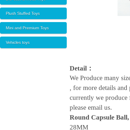
Plush Stuffed Toys
Mini and Premium Toys
Vehicles toys
Detail：
We Produce many size
, for more details and 
currently we produce f
please email us.
Round Capsule Ball,
28MM