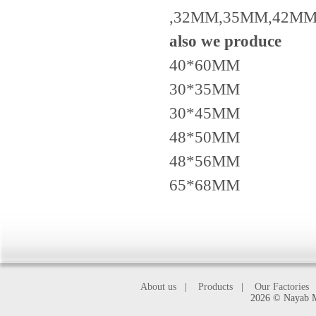
,32MM,35MM,42MM
also we produce
40*60MM
30*35MM
30*45MM
48*50MM
48*56MM
65*68MM
About us
|
Products
|
Our Factories
2026 © Nayab Ma