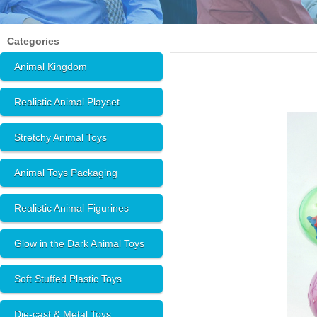
Categories
Animal Kingdom
Realistic Animal Playset
Stretchy Animal Toys
Animal Toys Packaging
Realistic Animal Figurines
Glow in the Dark Animal Toys
Soft Stuffed Plastic Toys
Die-cast & Metal Toys