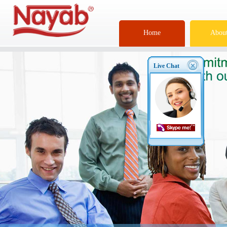
Home
About
Live Chat