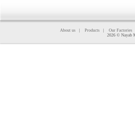
About us
|
Products
|
Our Factories
2026 © Nayab Ma