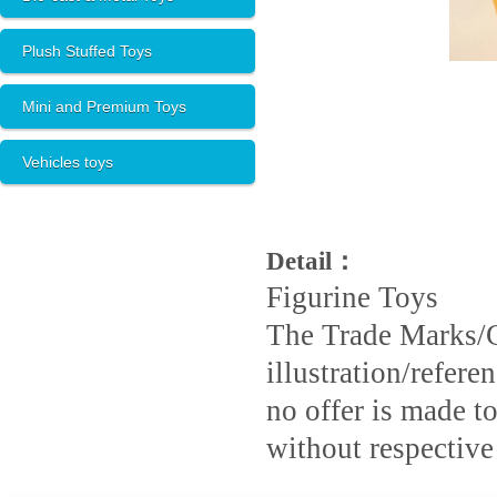
Plush Stuffed Toys
Mini and Premium Toys
Vehicles toys
Detail：
Figurine Toys
The Trade Marks/Ch
illustration/refere
no offer is made t
without respectiv