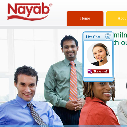
Home
About
Live Chat