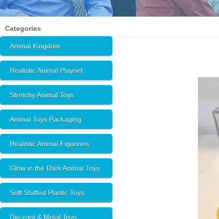
Categories
Animal Kingdom
Realistic Animal Playset
Stretchy Animal Toys
Animal Toys Packaging
Realistic Animal Figurines
Glow in the Dark Animal Toys
Soft Stuffed Plastic Toys
Die-cast & Metal Toys