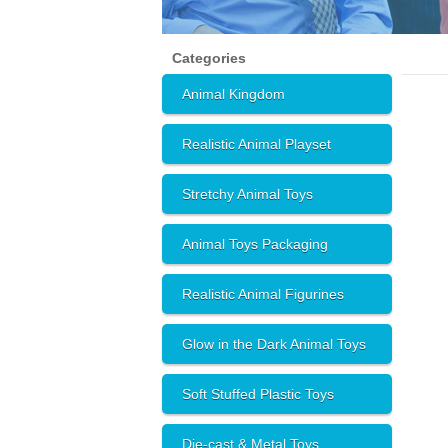
Categories
Animal Kingdom
Realistic Animal Playset
Stretchy Animal Toys
Animal Toys Packaging
Realistic Animal Figurines
Glow in the Dark Animal Toys
Soft Stuffed Plastic Toys
Die-cast & Metal Toys