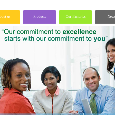
bout us
Products
Our Factories
New