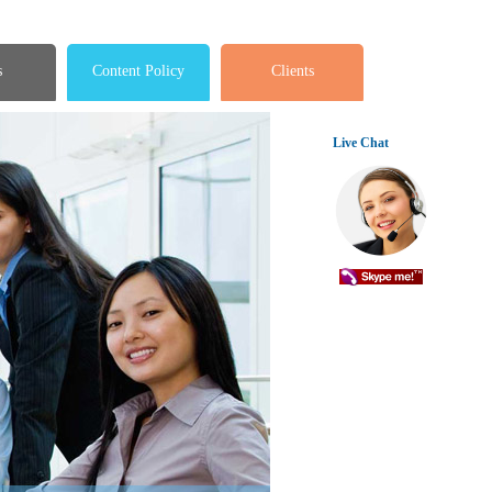
s
Content Policy
Clients
Live Chat