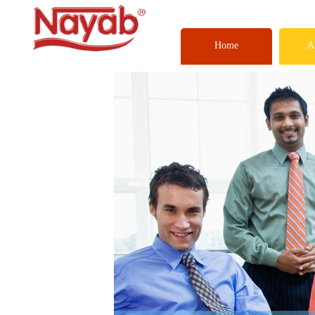
Home
A