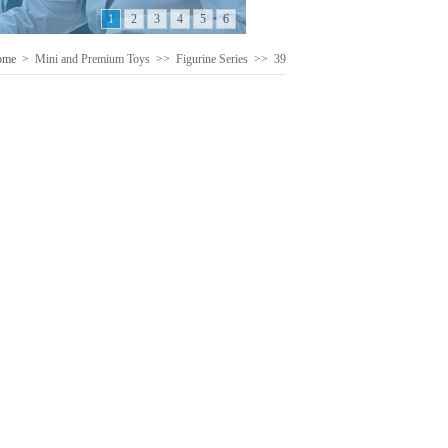
1
2
3
4
5
6
ome >
Mini and Premium Toys
>>
Figurine Series
>>
39