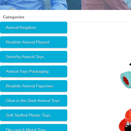
Categories
Animal Kingdom
Realistic Animal Playset
Stretchy Animal Toys
Animal Toys Packaging
Realistic Animal Figurines
Glow in the Dark Animal Toys
Soft Stuffed Plastic Toys
Die-cast & Metal Toys