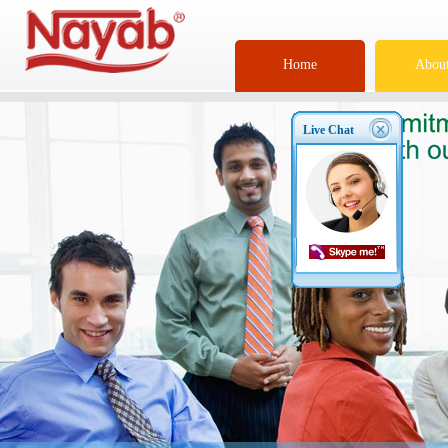
Home
About
Live Chat