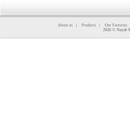
About us
|
Products
|
Our Factories
2026 © Nayab Ma