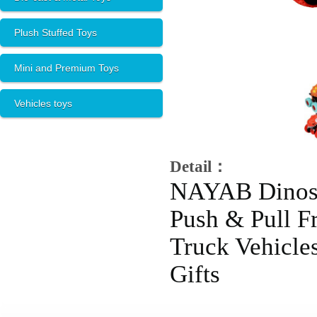
Plush Stuffed Toys
Mini and Premium Toys
Vehicles toys
Detail：
NAYAB Dinosau
Push & Pull F
Truck Vehicles
Gifts