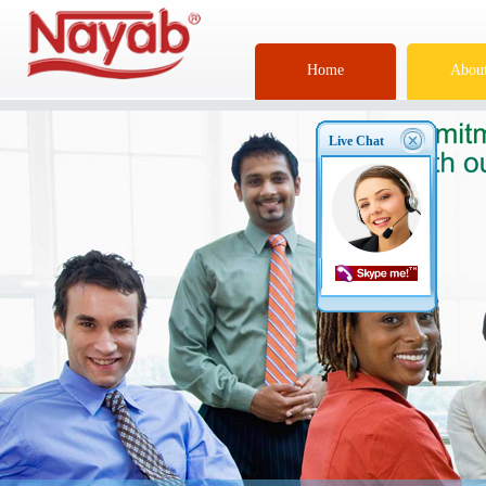
Home
About
Live Chat