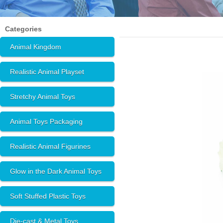
Categories
Animal Kingdom
Realistic Animal Playset
Stretchy Animal Toys
Animal Toys Packaging
Realistic Animal Figurines
Glow in the Dark Animal Toys
Soft Stuffed Plastic Toys
Die-cast & Metal Toys