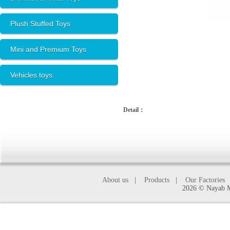
Plush Stuffed Toys
Mini and Premium Toys
Vehicles toys
Detail：
About us
|
Products
|
Our Factories
2026 © Nayab Ma