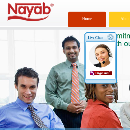
Home
About
Live Chat