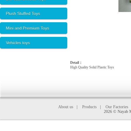
Plush Stuffed Toys
Mini and Premium Toys
Vehicles toys
Detail：
High Quality Solid Plastic Toys
About us
|
Products
|
Our Factories
2026 © Nayab Ma