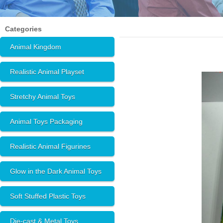
Categories
Animal Kingdom
Realistic Animal Playset
Stretchy Animal Toys
Animal Toys Packaging
Realistic Animal Figurines
Glow in the Dark Animal Toys
Soft Stuffed Plastic Toys
Die-cast & Metal Toys