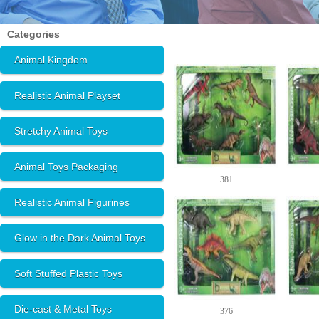
Categories
Animal Kingdom
Realistic Animal Playset
Stretchy Animal Toys
Animal Toys Packaging
381
Realistic Animal Figurines
Glow in the Dark Animal Toys
Soft Stuffed Plastic Toys
Die-cast & Metal Toys
376