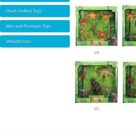
Plush Stuffed Toys
Mini and Premium Toys
Vehicles toys
358
353