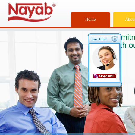
Home
About
Live Chat