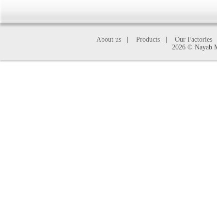
About us
|
Products
|
Our Factories
2026 © Nayab Ma